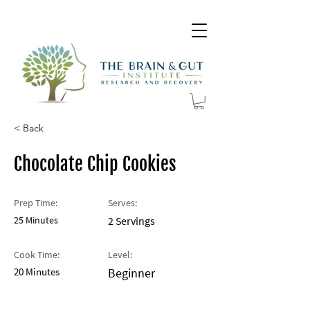
< Back
Chocolate Chip Cookies
Prep Time:
Serves:
25 Minutes
2 Servings
Cook Time:
Level:
20 Minutes
Beginner