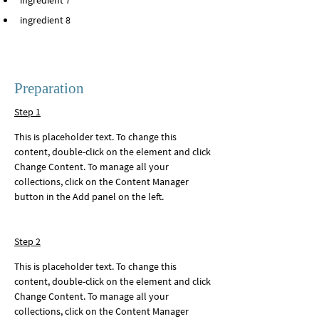
ingredient 7
ingredient 8
Preparation
Step 1
This is placeholder text. To change this 
content, double-click on the element and click 
Change Content. To manage all your 
collections, click on the Content Manager 
button in the Add panel on the left.
Step 2
This is placeholder text. To change this 
content, double-click on the element and click 
Change Content. To manage all your 
collections, click on the Content Manager 