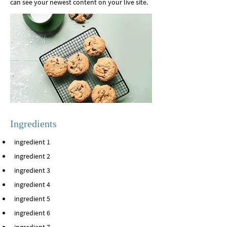
can see your newest content on your live site.
Ingredients
ingredient 1
ingredient 2
ingredient 3
ingredient 4
ingredient 5
ingredient 6