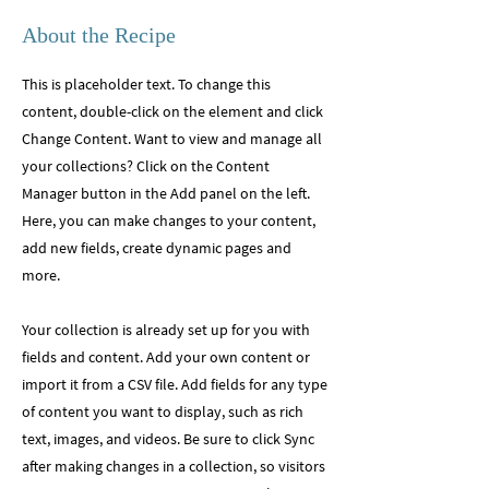
About the Recipe
This is placeholder text. To change this
content, double-click on the element and click
Change Content. Want to view and manage all
your collections? Click on the Content
Manager button in the Add panel on the left.
Here, you can make changes to your content,
add new fields, create dynamic pages and
more.
Your collection is already set up for you with
fields and content. Add your own content or
import it from a CSV file. Add fields for any type
of content you want to display, such as rich
text, images, and videos. Be sure to click Sync
after making changes in a collection, so visitors