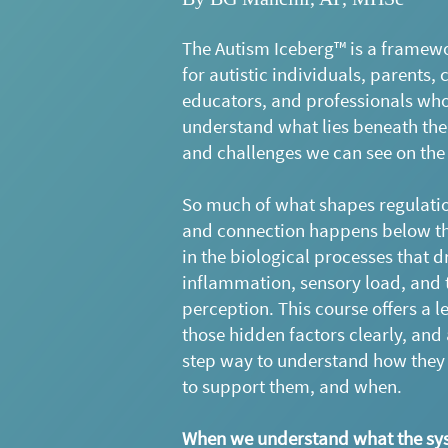
The Autism Iceberg™ is a framew
for autistic individuals, parents, c
educators, and professionals wh
understand what lies beneath the
and challenges we can see on the
So much of what shapes regulatio
and connection happens below th
in the biological processes that d
inflammation, sensory load, and 
perception. This course offers a l
those hidden factors clearly, and 
step way to understand how they 
to support them, and when.
When we understand what the sys