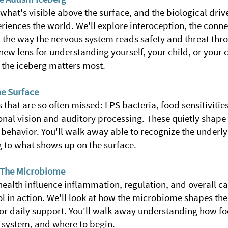
what's visible above the surface, and the biological dri
iences the world. We'll explore interoception, the connec
the way the nervous system reads safety and threat thro
ew lens for understanding yourself, your child, or your c
 the iceberg matters most.
e Surface
 that are so often missed:
LPS bacteria, food sensitiviti
onal vision and auditory processing. These quietly shape 
n behavior. You'll walk away able to recognize the underly
g to what shows up on the surface.
& The Microbiome
ealth influence inflammation, regulation, and overall ca
 in action.
We'll look at how the microbiome shapes the
or daily support. You'll walk away understanding how foo
 system, and where to begin.