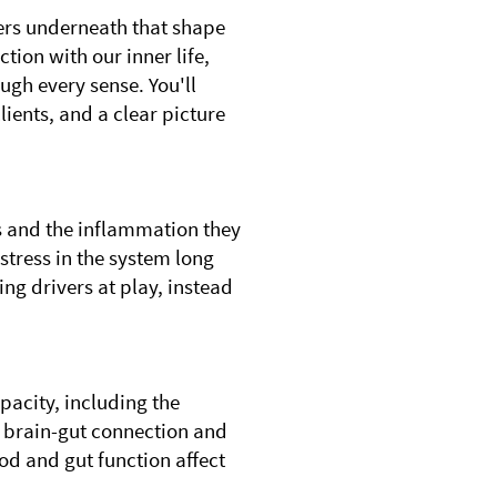
vers underneath that shape
tion with our inner life,
ugh every sense. You'll
lients, and a clear picture
es and the inflammation they
stress in the system long
ing drivers at play, instead
pacity, including the
 brain-gut connection and
d and gut function affect