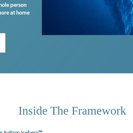
hole person
more at home
Inside The Framework
e Autism Iceberg™