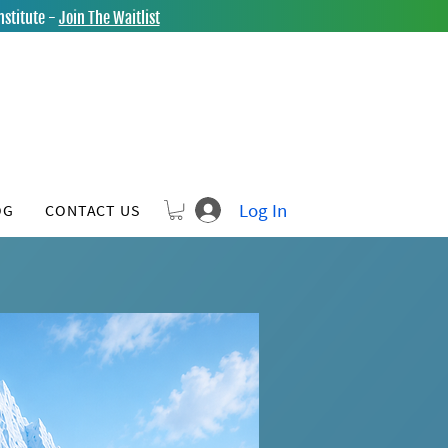
nstitute -
Join The Waitlist
Log In
OG
CONTACT US