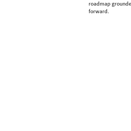
roadmap grounded
forward.
Copyright © 2026 braingutinstitute - All Rig
Legal Disclaimer: The information on this w
supplement nor replace the advice of a trai
know or suspect that you have a health pr
professional.