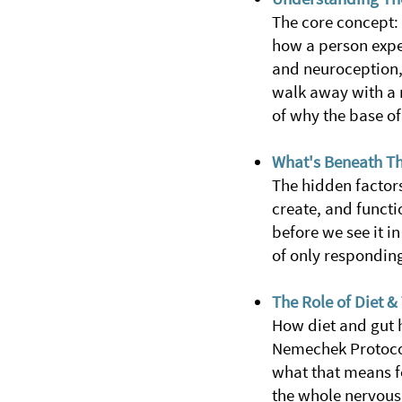
The core concept:
how a person exper
and neuroception, 
walk away with a n
of why the base of
What's Beneath Th
The hidden factors
create, and functi
before we see it i
of only respondin
The Role of Diet 
How diet and gut h
Nemechek Protocol
what that means f
the whole nervous