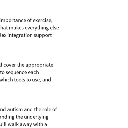
 importance of exercise,
 that makes everything else
ex integration support
ll cover the appropriate
 to sequence each
 which tools to use, and
nd autism and the role of
tanding the underlying
ou'll walk away with a