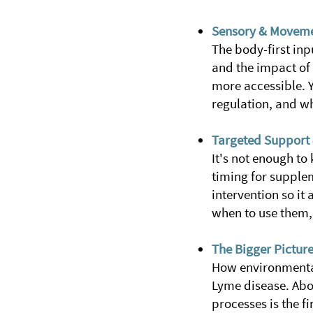
Sensory & Moveme
The body-first inp
and the impact of 
more accessible. 
regulation, and w
Targeted Support 
It's not enough to
timing for supple
intervention so it
when to use them, 
The Bigger Pictur
How environmental
Lyme disease. Abov
processes is the f