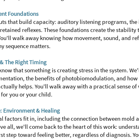
nt Foundations
uts that build capacity:
auditory listening programs, the
retained reflexes. These foundations create the stability
You'll walk away knowing how movement, sound, and refl
hy sequence matters.
& The Right Timing
 know that something is creating stress in the system. We'
mentation, the benefits of photobiomodulation, and how
 actually helps. You'll walk away with a practical sense of
for you or your child.
e: Environment & Healing
 factors fit in, including the connection between mold a
e all, we'll come back to the heart of this work: unders
irst step toward feeling better, regardless of diagnosis. Y