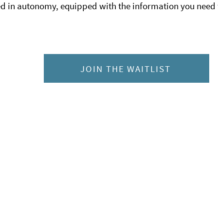
 in autonomy, equipped with the information you need 
JOIN THE WAITLIST
Co
hts Reserved.
C
ebsite is not intended to
7
ned health professional. If you
oblem, consult a health