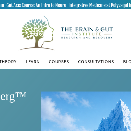
in-Gut Axis Course: An Intro to Neuro-Integrative Medicine at Polyvagal I
 THEORY
LEARN
COURSES
CONSULTATIONS
BL
berg™