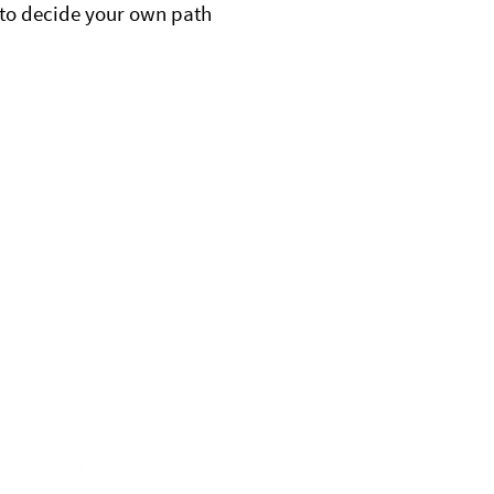
to decide your own path
nnect With Us
ontact
72.206.0638