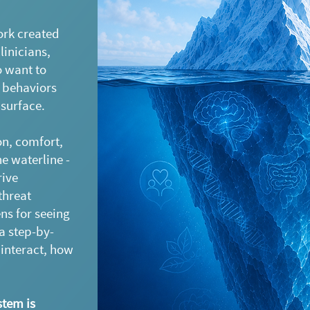
ork created
linicians,
o want to
 behaviors
 surface.
n, comfort,
e waterline -
rive
threat
ens for seeing
a step-by-
interact, how
tem is