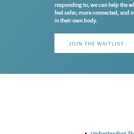
responding to, we can help the w
feel safer, more connected, and 
in their own body.
JOIN THE WAITLIST
Understanding Th