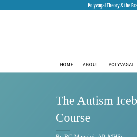
Polyvagal Theory & the Bra
HOME
ABOUT
POLYVAGAL
The Autism Ice
Course
By BG Mancini, AP, MHSc