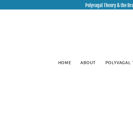
Polyvagal Theory & the Bra
HOME
ABOUT
POLYVAGAL