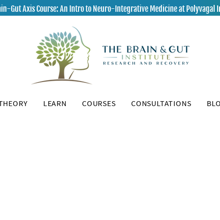
in-Gut Axis Course: An Intro to Neuro-Integrative Medicine at Polyvagal I
 THEORY
LEARN
COURSES
CONSULTATIONS
BL