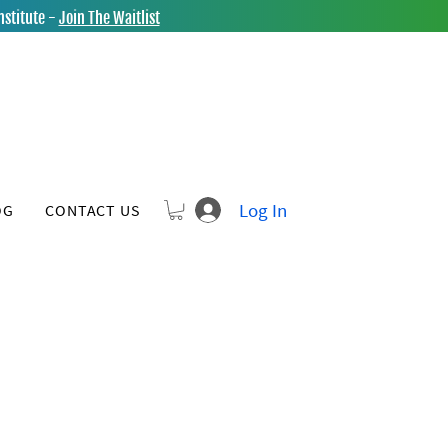
nstitute -
Join The Waitlist
Log In
OG
CONTACT US