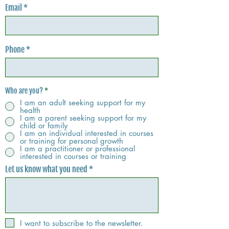
Email
Phone
Who are you?
*
I am an adult seeking support for my
health
I am a parent seeking support for my
child or family
I am an individual interested in courses
or training for personal growth
I am a practitioner or professional
interested in courses or training
Let us know what you need
I want to subscribe to the newsletter.