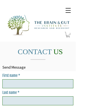
CONTACT
US
Send Message
First name
Last name