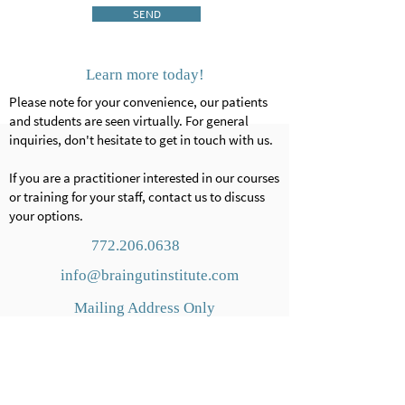
SEND
Learn more today!
Please note for your convenience, our patients
and students are seen virtually. For general
inquiries, don't hesitate to get in touch with us.
If you are a practitioner interested in our courses
or training for your staff, contact us to discuss
your options.
772.206.0638
info@braingutinstitute.com
Mailing Address Only
1856
N Nob Hill Rd.
#
220
Plantation, FL
33322