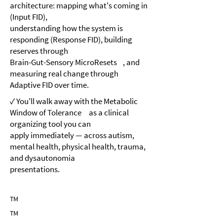
architecture: mapping what's coming in
(Input FID),
understanding how the system is
responding (Response FID), building
reserves through
Brain-Gut-Sensory MicroResets , and
measuring real change through
Adaptive FID over time.
✓ You'll walk away with the Metabolic
Window of Tolerance as a clinical
organizing tool you can
apply immediately — across autism,
mental health, physical health, trauma,
and dysautonomia
presentations.
TM
TM
TM