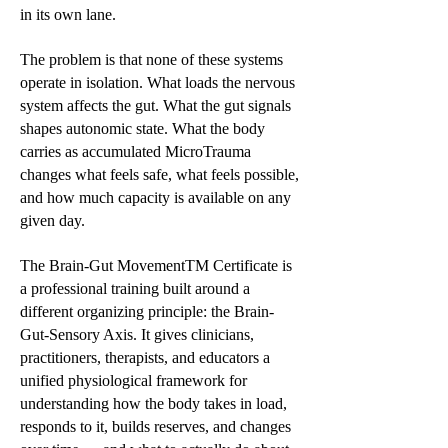
in its own lane.
The problem is that none of these systems
operate in isolation. What loads the nervous
system affects the gut. What the gut signals
shapes autonomic state. What the body
carries as accumulated MicroTrauma
changes what feels safe, what feels possible,
and how much capacity is available on any
given day.
The Brain-Gut MovementTM Certificate is
a professional training built around a
different organizing principle: the Brain-
Gut-Sensory Axis. It gives clinicians,
practitioners, therapists, and educators a
unified physiological framework for
understanding how the body takes in load,
responds to it, builds reserves, and changes