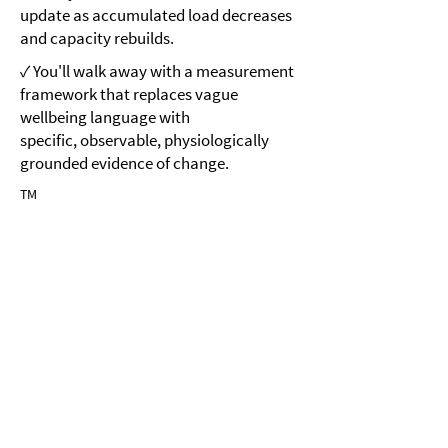
update as accumulated load decreases
and capacity rebuilds.
✓ You'll walk away with a measurement
framework that replaces vague
wellbeing language with
specific, observable, physiologically
grounded evidence of change.
TM
Module 4
Brain-Gut-Sensory MicroResets