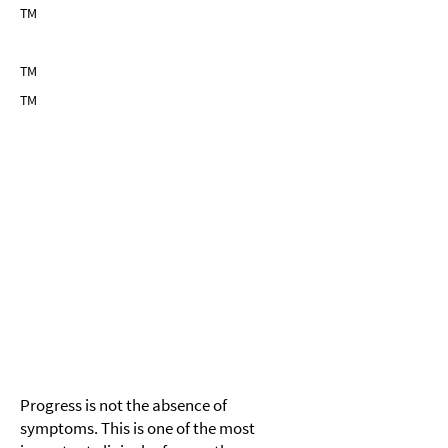
TM
TM
TM
TM
Module 5
Measuring Change— Adaptive FID
Over Time
Progress is not the absence of
symptoms. This is one of the most