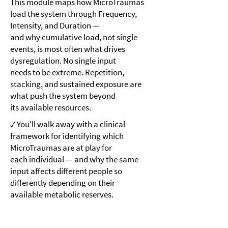
This module maps how MicroTraumas
load the system through Frequency,
Intensity, and Duration —
and why cumulative load, not single
events, is most often what drives
dysregulation. No single input
needs to be extreme. Repetition,
stacking, and sustained exposure are
what push the system beyond
its available resources.
✓ You'll walk away with a clinical
framework for identifying which
MicroTraumas are at play for
each individual — and why the same
input affects different people so
differently depending on their
available metabolic reserves.