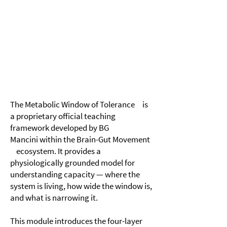
Module 3
​The Metabolic Window of Tolerance
The Metabolic Window of Tolerance is
a proprietary official teaching
framework developed by BG
Mancini within the Brain-Gut Movement
ecosystem. It provides a
physiologically grounded model for
understanding capacity — where the
system is living, how wide the window is,
and what is narrowing it.
This module introduces the four-layer