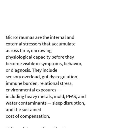
MicroTraumas are the internal and
external stressors that accumulate
across time, narrowing
physiological capacity before they
become visible in symptoms, behavior,
or diagnosis. They include
sensory overload, gut dysregulation,
immune burden, relational stress,
environmental exposures —
including heavy metals, mold, PFAS, and
water contaminants — sleep disruption,
and the sustained
cost of compensation.