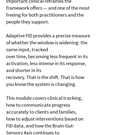
important clinical reframes the
framework offers — and one of the most
freeing for both practitioners and the
people they support.
Adaptive FID provides a precise measure
of whether the window is widening: the
same input, tracked
over time, becoming less frequent in its
activation, less intense in its response,
and shorter in its
recovery. That is the shift. That is how
you know the system is changing.
This module covers clinical tracking,
how to communicate progress
accurately to clients and families,
how to adjust interventions based on
FID data, and how the Brain-Gut-
Sensory Axis continues to