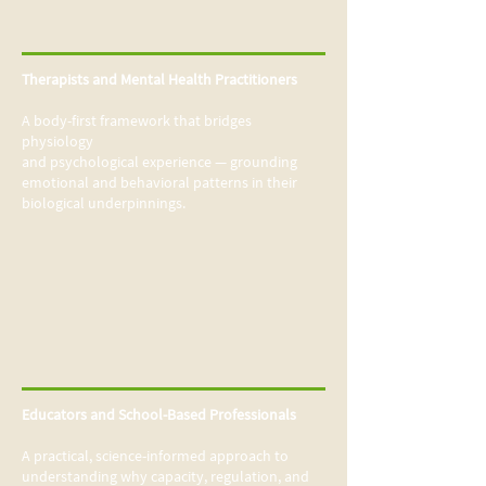
Therapists and Mental Health Practitioners
A body-first framework that bridges
physiology
and psychological experience — grounding
emotional and behavioral patterns in their
biological underpinnings.
Educators and School-Based Professionals
A practical, science-informed approach to
understanding why capacity, regulation, and