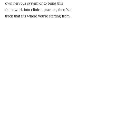
own nervous system or to bring this
framework into clinical practice, there's a
track that fits where you're starting from.