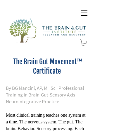
The Brain Gut Movement™
Certificate
By BG Mancini, AP, MHSc · Professional
Training in Brain-Gut-Sensory Axis
NeuroIntegrative Practice
Most clinical training teaches one system at
a time. The nervous system. The gut. The
brain. Behavior. Sensory processing. Each