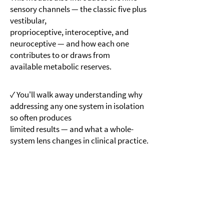
sensory channels — the classic five plus
vestibular,
proprioceptive, interoceptive, and
neuroceptive — and how each one
contributes to or draws from
available metabolic reserves.
✓ You'll walk away understanding why
addressing any one system in isolation
so often produces
limited results — and what a whole-
system lens changes in clinical practice.
Module 2
MicroTraumas and the Load on the
System