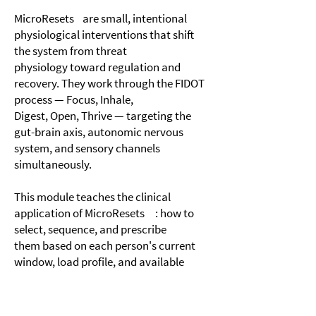
MicroResets are small, intentional
physiological interventions that shift
the system from threat
physiology toward regulation and
recovery. They work through the FIDOT
process — Focus, Inhale,
Digest, Open, Thrive — targeting the
gut-brain axis, autonomic nervous
system, and sensory channels
simultaneously.
This module teaches the clinical
application of MicroResets : how to
select, sequence, and prescribe
them based on each person's current
window, load profile, and available
reserves. It also covers why
small, repeated, low-cost interventions
often outperform intensive single-