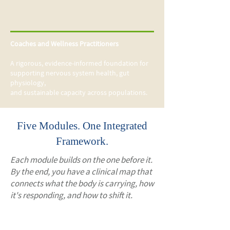
Coaches and Wellness Practitioners
A rigorous, evidence-informed foundation for
supporting nervous system health, gut
physiology,
and sustainable capacity across populations.
Five Modules. One Integrated
Framework.
Each module builds on the one before it.
By the end, you have a clinical map that
connects what the body is carrying, how
it's responding, and how to shift it.