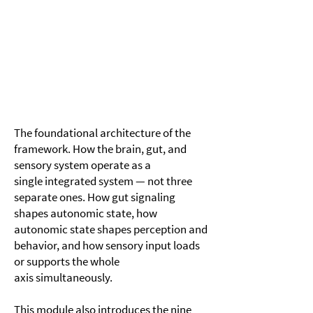
Module 1
The Brain-Gut-Sensory Axis
The foundational architecture of the
framework. How the brain, gut, and
sensory system operate as a
single integrated system — not three
separate ones. How gut signaling
shapes autonomic state, how
autonomic state shapes perception and
behavior, and how sensory input loads
or supports the whole
axis simultaneously.
This module also introduces the nine