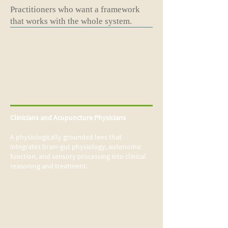
Practitioners who want a framework
that works with the whole system.
Clinicians and Acupuncture Physicians
A physiologically grounded lens that
integrates brain-gut physiology, autonomic
function, and sensory processing into clinical
reasoning and treatment.