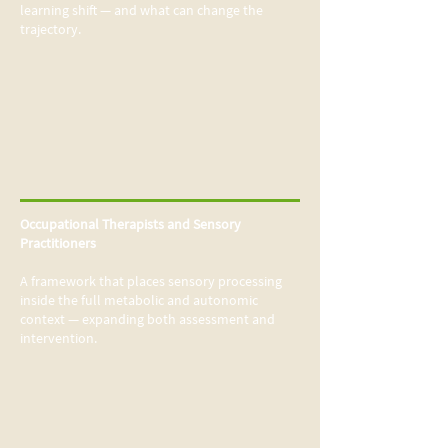
learning shift — and what can change the
trajectory.
Occupational Therapists and Sensory
Practitioners
A framework that places sensory processing
inside the full metabolic and autonomic
context —
expanding both assessment and
intervention.