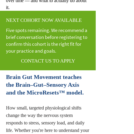
over time — and what to actually do about
it.
NEXT COHORT NOW AVAILABLE
Five spots remaining. We recommend a
brief conversation before registering to
confirm this cohort is the right fit for
your practice and goals.
CONTACT US TO APPLY
Brain Gut Movement teaches
the Brain–Gut–Sensory Axis
and the MicroResets™ model.
How small, targeted physiological shifts
change the way the nervous system
responds to stress, sensory load, and daily
life. Whether you're here to understand your