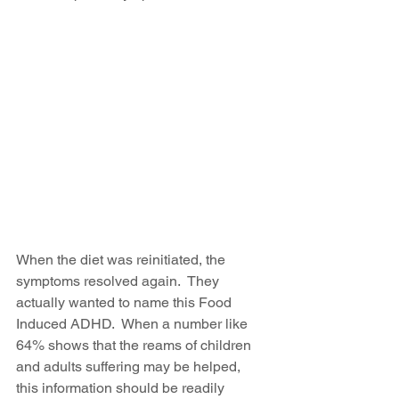
When the diet was reinitiated, the 
symptoms resolved again.  They 
actually wanted to name this Food 
Induced ADHD.  When a number like 
64% shows that the reams of children 
and adults suffering may be helped, 
this information should be readily 