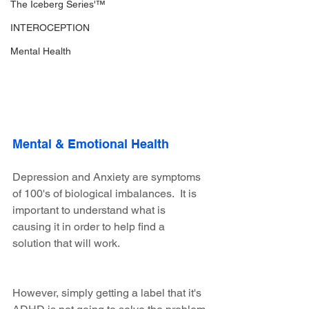
The Iceberg Series'™
INTEROCEPTION
Mental Health
Mental & Emotional Health
Depression and Anxiety are symptoms 
of 100's of biological imbalances.  It is 
important to understand what is 
causing it in order to help find a 
solution that will work.
However, simply getting a label that it's 