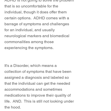
ADHD is not going to solve the problem 
that is so uncomfortable for the 
individual, though it does offer them 
certain options.  ADHD comes with a 
barrage of symptoms and challenges 
for an individual, and usually 
neurological markers and biomedical 
commonalities among those 
experiencing the symptoms.
It's a Disorder, which means a 
collection of symptoms that have been 
assigned a diagnosis and labeled so 
that the individual can get the needed 
accommodations and sometimes 
medications to improve their quality of 
life.  AND.  This is still not looking under 
the hood.