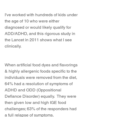
I've worked with hundreds of kids under 
the age of 10 who were either 
diagnosed or would likely qualify for 
ADD/ADHD, and this rigorous study in 
the Lancet in 2011 shows what I see 
clinically.
When artificial food dyes and flavorings 
& highly allergenic foods specific to the 
individuals were removed from the diet, 
64% had a resolution of symptoms of 
ADHD and ODD (Oppositional 
Defiance Disorder) equally.  They were 
then given low and high IGE food 
challenges; 63% of the responders had 
a full relapse of symptoms.