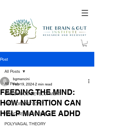
Post
All Posts
bgmancini
All Posts
Feb 19, 2024
2 min read
FEEDING THE MIND:
CHILDHOOD DEVELOPMENT
HOW NUTRITION CAN
NEUROPLASTIICITY
HELP MANAGE ADHD
FOOD SENSITIVITIES
POLYVAGAL THEORY