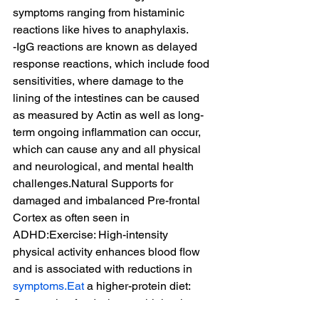
symptoms ranging from histaminic 
reactions like hives to anaphylaxis.
-IgG reactions are known as delayed 
response reactions, which include food 
sensitivities, where damage to the 
lining of the intestines can be caused 
as measured by Actin as well as long-
term ongoing inflammation can occur, 
which can cause any and all physical 
and neurological, and mental health 
challenges.Natural Supports for 
damaged and imbalanced Pre-frontal 
Cortex as often seen in 
ADHD:Exercise: High-intensity 
physical activity enhances blood flow 
and is associated with reductions in 
symptoms.Eat
 a higher-protein diet: 
Consuming foods that are higher in 