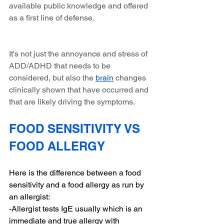
available public knowledge and offered 
as a first line of defense. 
It's not just the annoyance and stress of 
ADD/ADHD that needs to be 
considered, but also the 
brain
 changes 
clinically shown that have occurred and 
that are likely driving the symptoms.
FOOD SENSITIVITY VS 
FOOD ALLERGY 
Here is the difference between a food 
sensitivity and a food allergy as run by 
an allergist:
-Allergist tests IgE usually which is an 
immediate and true allergy with 